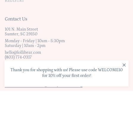
REGISTRY
Contact Us
101 N. Main Street
Sumter, SC 29150
Monday - Friday | 10am - 5:30pm
Saturday | 10am - 2pm
hello@lollibear.com
(803) 774-0317
Thank you for shopping with us! Please use code WELCOME10
© Lollibear
for 10% off your first order!
Website Terms & Conditions
|
Privacy Policy
|
Shipping & Exchanges
This Website was Designed by B Marketing
Liquid error (layout/theme line 278): Could not find asset