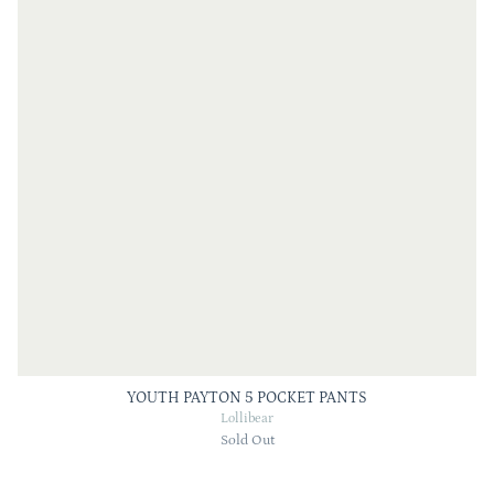
YOUTH PAYTON 5 POCKET PANTS
Lollibear
Sold Out