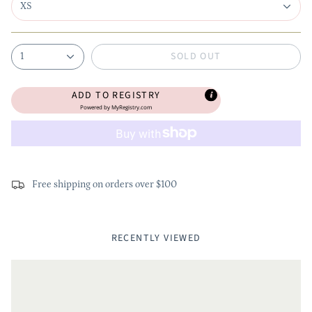
XS
SOLD OUT
1
ADD TO REGISTRY
Powered by
MyRegistry.com
Free shipping on orders over $100
RECENTLY VIEWED