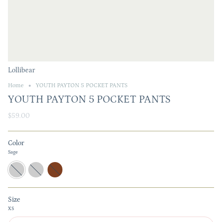
Lollibear
Home
YOUTH PAYTON 5 POCKET PANTS
YOUTH PAYTON 5 POCKET PANTS
$59.00
Color
Sage
Sage
Almond
Brown
Size
XS