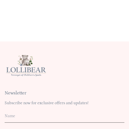
Newsletter
Subscribe now for exclusive offers and updates!