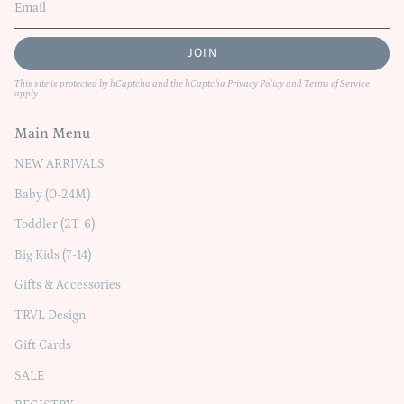
JOIN
This site is protected by hCaptcha and the hCaptcha
Privacy Policy
and
Terms of Service
apply.
Main Menu
NEW ARRIVALS
Baby (0-24M)
Toddler (2T-6)
Big Kids (7-14)
Gifts & Accessories
TRVL Design
Gift Cards
SALE