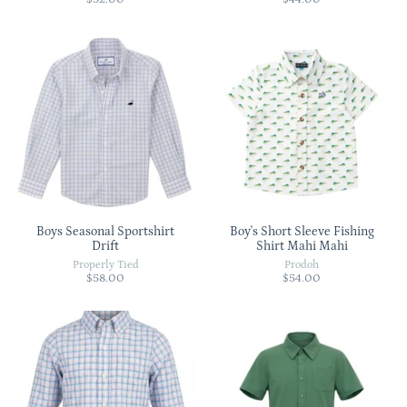
Boys Seasonal Sportshirt
Boy's Short Sleeve Fishing
Drift
Shirt Mahi Mahi
Properly Tied
Prodoh
$58.00
$54.00