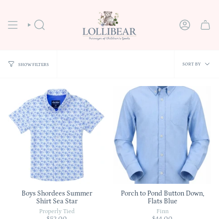
Skip
to
content
SEARCH
ACCOUNT
Sort
SORT BY
SHOW FILTERS
by
Boys Shordees Summer
Porch to Pond Button Down,
Shirt Sea Star
Flats Blue
Properly Tied
Finn
$52.00
$44.00