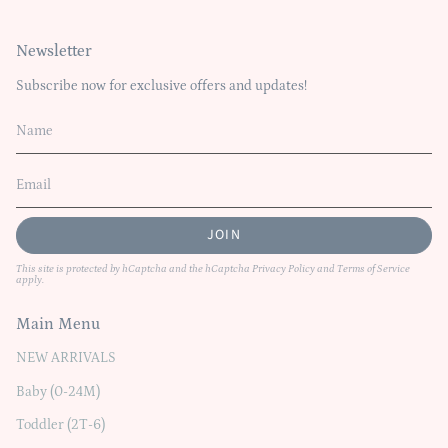
Newsletter
Subscribe now for exclusive offers and updates!
JOIN
This site is protected by hCaptcha and the hCaptcha
Privacy Policy
and
Terms of Service
apply.
Main Menu
NEW ARRIVALS
Baby (0-24M)
Toddler (2T-6)