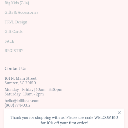
Big Kids (7-14)
Gifts & Accessories
TRVL Design
Gift Cards
SALE
REGISTRY
Contact Us
101 N. Main Street
Sumter, SC 29150
Monday - Friday | 10am - 5:30pm
Saturday | 10am - 2pm
hello@lollibear.com
(803) 774-0317
Thank you for shopping with us! Please use code WELCOME10
© Lollibear
for 10% off your first order!
Website Terms & Conditions
|
Privacy Policy
|
Shipping & Exchanges