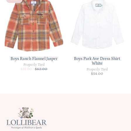
Boys Ranch Flannel Jasper
Boys Park Ave Dress Shirt
White
Properly Tied
$31.00
$62.00
Properly Tied
$54.00