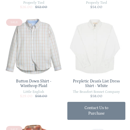
Properly Tied
Properly Tied
$26.00
$52.00
$54.00
SALE
Button Down Shirt -
Prepletic Dean's List Dress
Winthrop Plaid
Shirt - White
Little English
The Beaufort Bonnet Company
$29.00
$58.00
$58.00
Contact Us to
Purchase
SALE