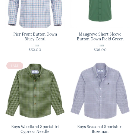
Pier Front Button Down
Mangrove Short Sleeve
Blue/ Coral
Button Down Field Green
Finn
Finn
$52.00
$36.00
SALE
Boys Woodland Sportshirt
Boys Seasonal Sportshirt
Cypress Needle
Bozeman