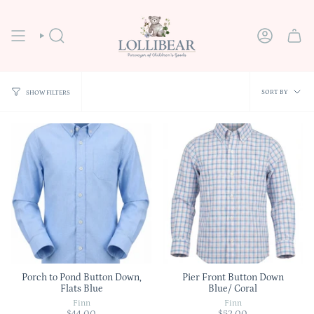
Skip
to
content
SEARCH
ACCOUNT
Sort
SORT BY
SHOW FILTERS
by
Porch to Pond Button Down,
Pier Front Button Down
Flats Blue
Blue/ Coral
Finn
Finn
$44.00
$52.00