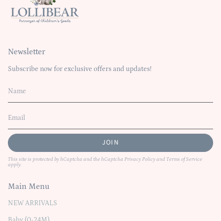
Newsletter
Subscribe now for exclusive offers and updates!
JOIN
This site is protected by hCaptcha and the hCaptcha
Privacy Policy
and
Terms of Service
apply.
Main Menu
NEW ARRIVALS
Baby (0-24M)