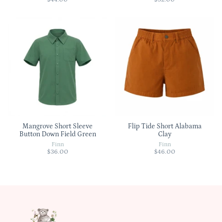
Mangrove Short Sleeve
Flip Tide Short Alabama
Button Down Field Green
Clay
Finn
Finn
$36.00
$46.00