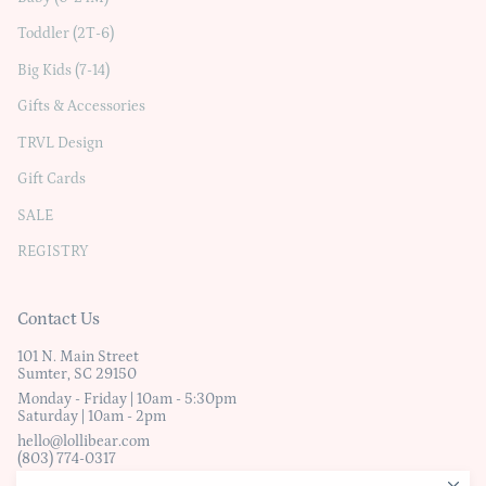
Toddler (2T-6)
Big Kids (7-14)
Gifts & Accessories
TRVL Design
Gift Cards
SALE
REGISTRY
Contact Us
101 N. Main Street
Sumter, SC 29150
Monday - Friday | 10am - 5:30pm
Saturday | 10am - 2pm
hello@lollibear.com
(803) 774-0317