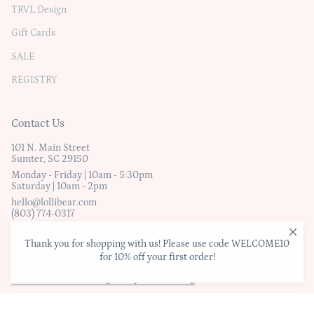
TRVL Design
Gift Cards
SALE
REGISTRY
Contact Us
101 N. Main Street
Sumter, SC 29150
Monday - Friday | 10am - 5:30pm
Saturday | 10am - 2pm
hello@lollibear.com
(803) 774-0317
Thank you for shopping with us! Please use code WELCOME10
© Lollibear
for 10% off your first order!
Website Terms & Conditions
|
Privacy Policy
|
Shipping & Exchanges
This Website was Designed by B Marketing