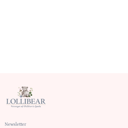
Newsletter