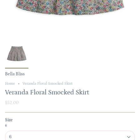
Bella Bliss
Home
Veranda Floral Smocked Skirt
Veranda Floral Smocked Skirt
$52.00
Size
6
6