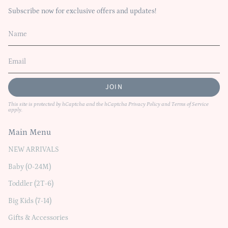
Subscribe now for exclusive offers and updates!
JOIN
This site is protected by hCaptcha and the hCaptcha
Privacy Policy
and
Terms of Service
apply.
Main Menu
NEW ARRIVALS
Baby (0-24M)
Toddler (2T-6)
Big Kids (7-14)
Gifts & Accessories