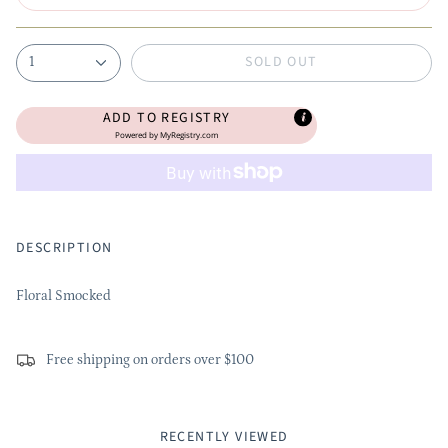
SOLD OUT
1
ADD TO REGISTRY
Powered by
MyRegistry.com
DESCRIPTION
Floral Smocked
Free shipping on orders over $100
RECENTLY VIEWED