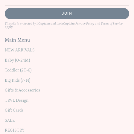
JOIN
This site is protected by hCaptcha and the hCaptcha
Privacy Policy
and
Terms of Service
apply.
Main Menu
NEW ARRIVALS
Baby (0-24M)
Toddler (2T-6)
Big Kids (7-14)
Gifts & Accessories
TRVL Design
Gift Cards
SALE
REGISTRY