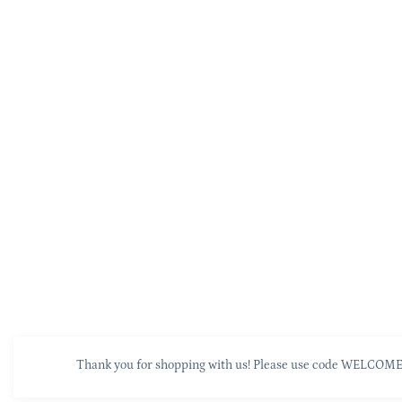
Thank you for shopping with us! Please use code WELCOME10