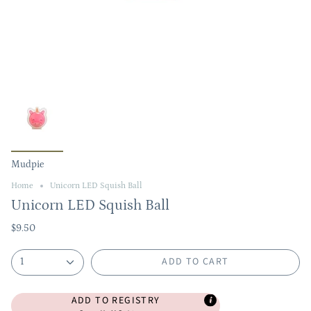
Mudpie
Home
Unicorn LED Squish Ball
Unicorn LED Squish Ball
$9.50
ADD TO CART
1
ADD TO REGISTRY