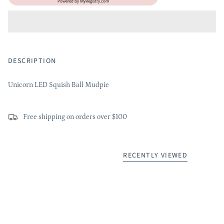
Powered by
MyRegistry.com
DESCRIPTION
Unicorn LED Squish Ball Mudpie
Free shipping on orders over $100
RECENTLY VIEWED