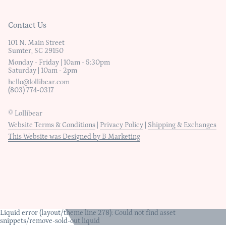
Contact Us
101 N. Main Street
Sumter, SC 29150
Monday - Friday | 10am - 5:30pm
Saturday | 10am - 2pm
hello@lollibear.com
(803) 774-0317
© Lollibear
Website Terms & Conditions
|
Privacy Policy
|
Shipping & Exchanges
This Website was Designed by B Marketing
Liquid error (layout/theme line 278): Could not find asset
snippets/remove-sold-out.liquid