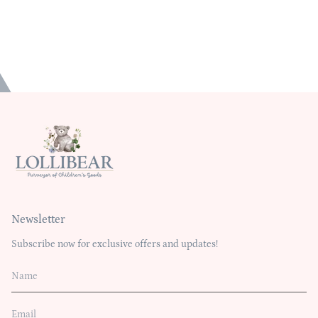
Newsletter
Subscribe now for exclusive offers and updates!