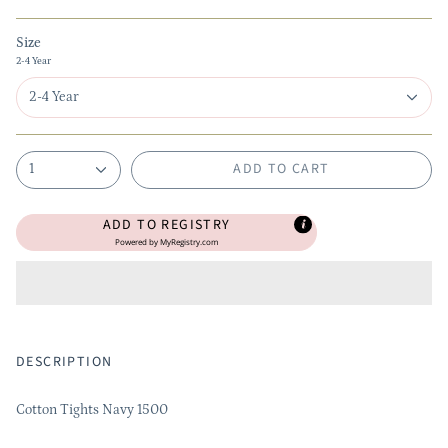
Size
2-4 Year
2-4 Year
ADD TO CART
1
ADD TO REGISTRY
Powered by
MyRegistry.com
DESCRIPTION
Cotton Tights Navy 1500