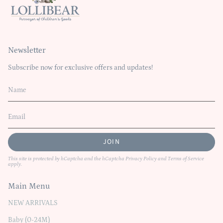
Newsletter
Subscribe now for exclusive offers and updates!
JOIN
This site is protected by hCaptcha and the hCaptcha
Privacy Policy
and
Terms of Service
apply.
Main Menu
NEW ARRIVALS
Baby (0-24M)