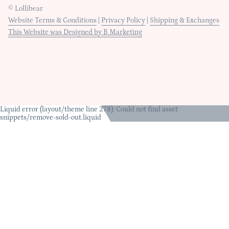
© Lollibear
Website Terms & Conditions
|
Privacy Policy
|
Shipping & Exchanges
This Website was Designed by B Marketing
Liquid error (layout/theme line 278): Could not find asset
snippets/remove-sold-out.liquid