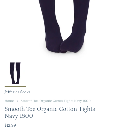
Jefferies Socks
Home
Smooth Toe Organic Cotton Tights Navy 1500
Smooth Toe Organic Cotton Tights
Navy 1500
$12.99