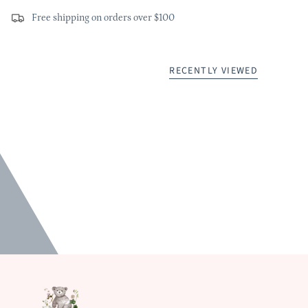
Free shipping on orders over $100
RECENTLY VIEWED