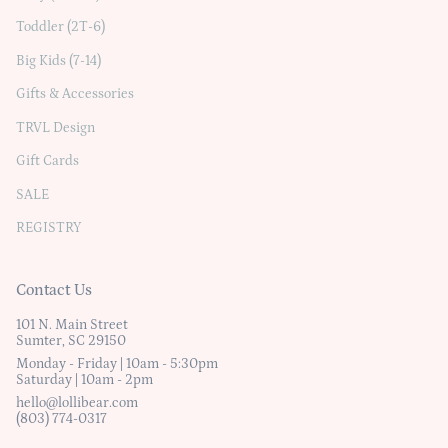
Toddler (2T-6)
Big Kids (7-14)
Gifts & Accessories
TRVL Design
Gift Cards
SALE
REGISTRY
Contact Us
101 N. Main Street
Sumter, SC 29150
Monday - Friday | 10am - 5:30pm
Saturday | 10am - 2pm
hello@lollibear.com
(803) 774-0317