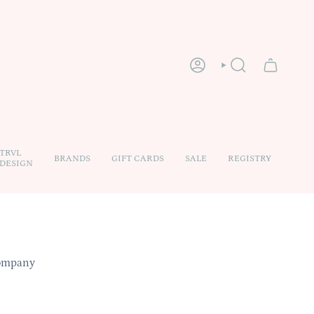
ACCOUNT
SEARCH
TRVL
BRANDS
GIFT CARDS
SALE
REGISTRY
DESIGN
Company