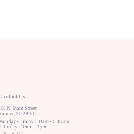
Contact Us
101 N. Main Street
Sumter, SC 29150
Monday - Friday | 10am - 5:30pm
Saturday | 10am - 2pm