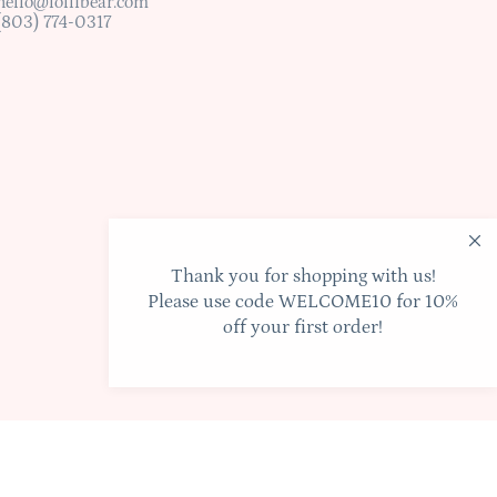
hello@lollibear.com
(803) 774-0317
Thank you for shopping with us!
Please use code WELCOME10 for 10%
off your first order!