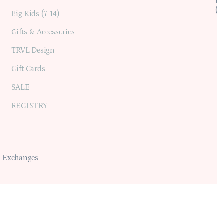
Big Kids (7-14)
Gifts & Accessories
TRVL Design
Gift Cards
SALE
REGISTRY
 Exchanges