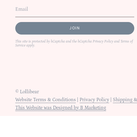
JOIN
This site is protected by hCaptcha and the hCaptcha
Privacy Policy
and
Terms of
Service
apply.
© Lollibear
Website Terms & Conditions
|
Privacy Policy
|
Shipping &
This Website was Designed by B Marketing