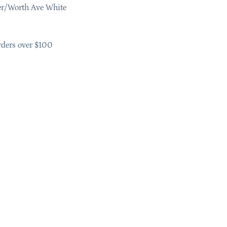
er/Worth Ave White
rders over $100