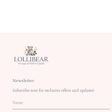
Newsletter
Subscribe now for exclusive offers and updates!