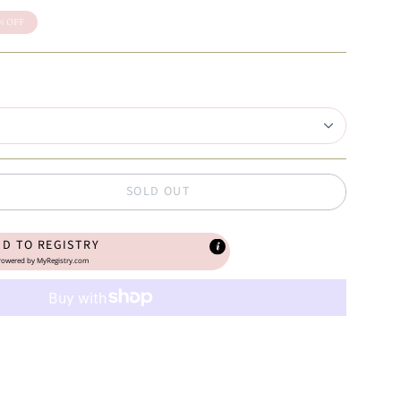
%
OFF
SOLD OUT
DD TO REGISTRY
owered by
MyRegistry.com