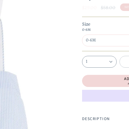
Regular
$29.00
$58.00
50
price
Size
0-6M
0-6M
1
A
P
DESCRIPTION