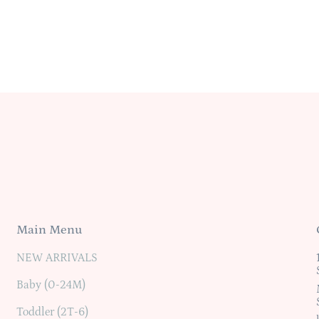
Main Menu
NEW ARRIVALS
Baby (0-24M)
Toddler (2T-6)