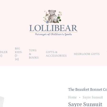
BIG
TOYS
DLER
KIDS
GIFTS &
&
HEIRLOOM GIFTS
6)
(7-
ACCESSORIES
BOOKS
14)
The Beaufort Bonnet 
Home
Sayre Sunsuit
Sayre Sunsuit