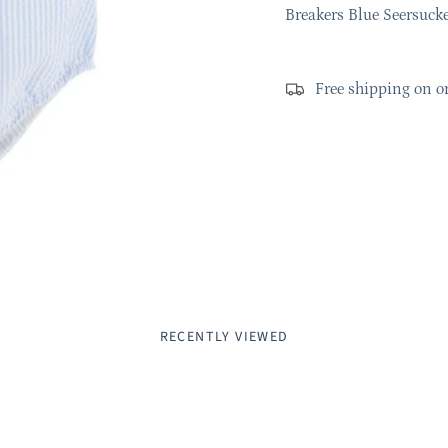
Breakers Blue Seersuck
Free shipping on o
RECENTLY VIEWED