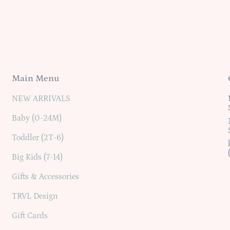
Main Menu
NEW ARRIVALS
Baby (0-24M)
Toddler (2T-6)
Big Kids (7-14)
Gifts & Accessories
TRVL Design
Gift Cards