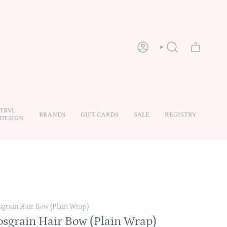
ACCOUNT
SEARCH
TRVL
BRANDS
GIFT CARDS
SALE
REGISTRY
DESIGN
sgrain Hair Bow (Plain Wrap)
osgrain Hair Bow (Plain Wrap)