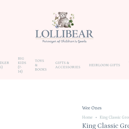
BIG
TOYS
DLER
KIDS
GIFTS &
&
HEIRLOOM GIFTS
6)
(7-
ACCESSORIES
BOOKS
14)
Wee Ones
Home
King Classic Gro
King Classic Gr