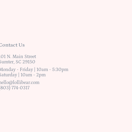
Contact Us
101 N. Main Street
Sumter, SC 29150
Monday - Friday | 10am - 5:30pm
Saturday | 10am - 2pm
hello@lollibear.com
(803) 774-0317