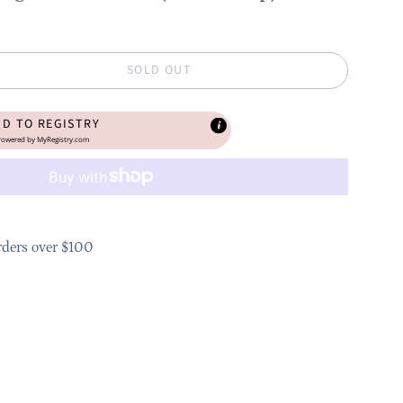
SOLD OUT
DD TO REGISTRY
owered by
MyRegistry.com
rders over $100