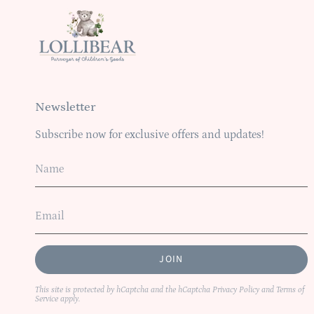
Newsletter
Subscribe now for exclusive offers and updates!
JOIN
This site is protected by hCaptcha and the hCaptcha
Privacy Policy
and
Terms of
Service
apply.