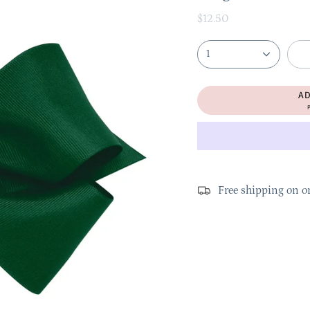
$12.50
1
A
P
Free shipping on o