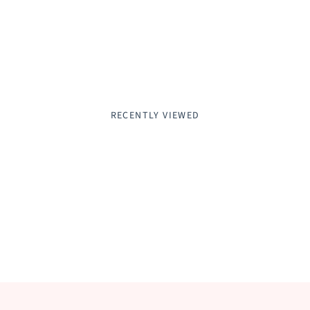
RECENTLY VIEWED