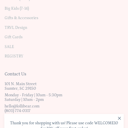
Big Kids (7-14)
Gifts & Accessories
TRVL Design
Gift Cards
SALE
REGISTRY
Contact Us
101 N. Main Street
Sumter, SC 29150
Monday - Friday | 10am - 5:30pm
Saturday | 10am - 2pm
hello@lollibear.com
(803) 774-0317
Thank you for shopping with us! Please use code WELCOME10
© Lollibear