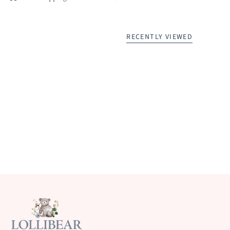
RECENTLY VIEWED