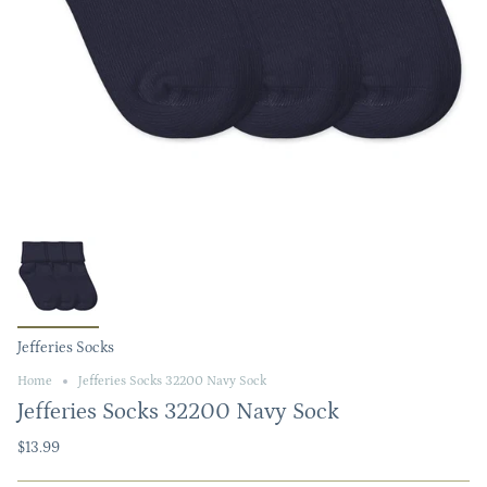
Jefferies Socks
Home
Jefferies Socks 32200 Navy Sock
Jefferies Socks 32200 Navy Sock
$13.99