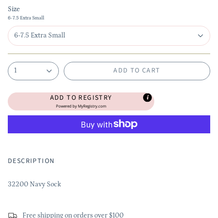
Size
6-7.5 Extra Small
6-7.5 Extra Small
ADD TO CART
1
ADD TO REGISTRY
Powered by
MyRegistry.com
DESCRIPTION
32200 Navy Sock
Free shipping on orders over $100