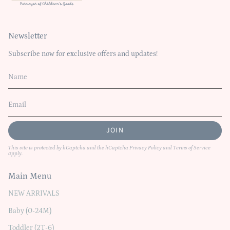
Newsletter
Subscribe now for exclusive offers and updates!
JOIN
This site is protected by hCaptcha and the hCaptcha
Privacy Policy
and
Terms of Service
apply.
Main Menu
NEW ARRIVALS
Baby (0-24M)
Toddler (2T-6)