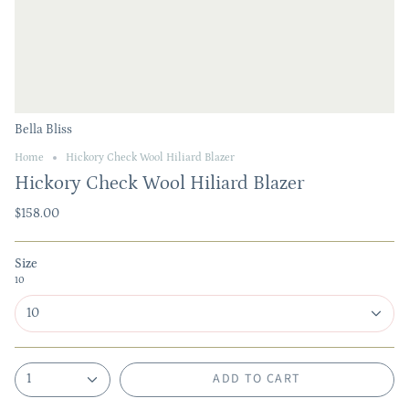
Bella Bliss
Home
Hickory Check Wool Hiliard Blazer
Hickory Check Wool Hiliard Blazer
$158.00
Size
10
10
ADD TO CART
1