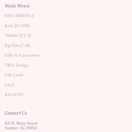
Main Menu
NEW ARRIVALS
Baby (0-24M)
Toddler (2T-6)
Big Kids (7-14)
Gifts & Accessories
TRVL Design
Gift Cards
SALE
REGISTRY
Contact Us
101 N. Main Street
Sumter, SC 29150