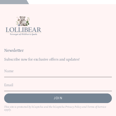
Newsletter
Subscribe now for exclusive offers and updates!
JOIN
This site is protected by hCaptcha and the hCaptcha
Privacy Policy
and
Terms of Service
apply.