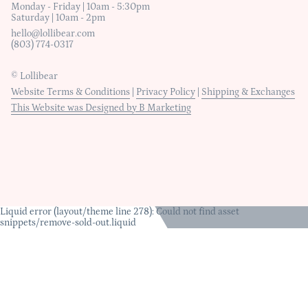
Monday - Friday | 10am - 5:30pm
Saturday | 10am - 2pm
hello@lollibear.com
(803) 774-0317
© Lollibear
Website Terms & Conditions
|
Privacy Policy
|
Shipping & Exchanges
This Website was Designed by B Marketing
Liquid error (layout/theme line 278): Could not find asset
snippets/remove-sold-out.liquid