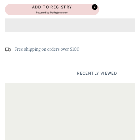
ADD TO REGISTRY
Powered by
MyRegistry.com
Free shipping on orders over $100
RECENTLY VIEWED