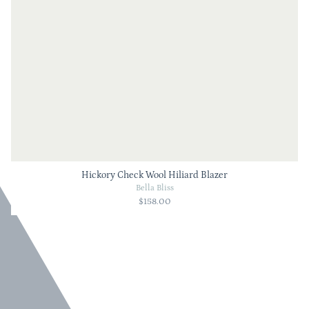
Hickory Check Wool Hiliard Blazer
Bella Bliss
$158.00