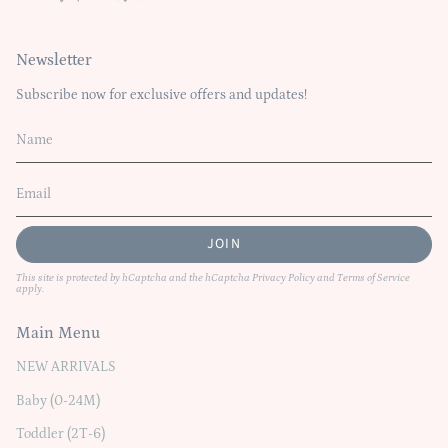
Newsletter
Subscribe now for exclusive offers and updates!
JOIN
This site is protected by hCaptcha and the hCaptcha
Privacy Policy
and
Terms of Service
apply.
Main Menu
NEW ARRIVALS
Baby (0-24M)
Toddler (2T-6)