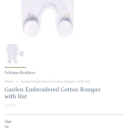
Feltman Brothers
Home
Garden Embroidered Cotton Romper with Hat
Garden Embroidered Cotton Romper
with Hat
$79.95
Size
NB