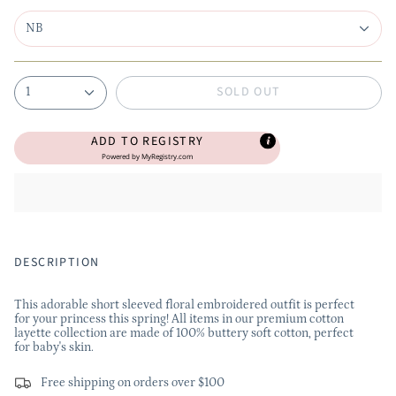
NB
SOLD OUT
1
ADD TO REGISTRY
Powered by
MyRegistry.com
DESCRIPTION
This adorable short sleeved floral embroidered outfit is perfect
for your princess this spring! All items in our premium cotton
layette collection are made of 100% buttery soft cotton, perfect
for baby's skin.
Free shipping on orders over $100