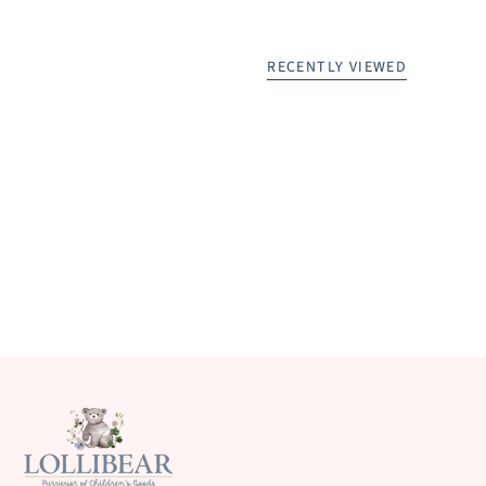
RECENTLY VIEWED