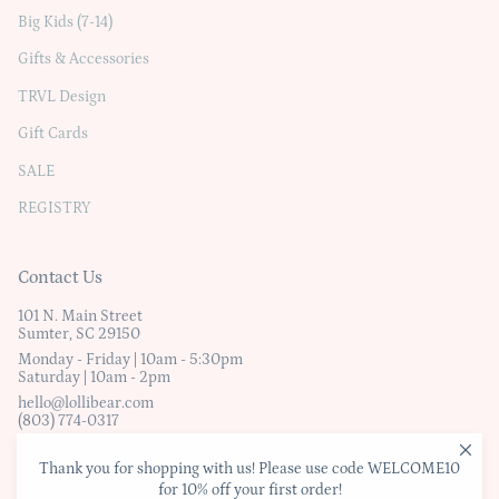
Big Kids (7-14)
Gifts & Accessories
TRVL Design
Gift Cards
SALE
REGISTRY
Contact Us
101 N. Main Street
Sumter, SC 29150
Monday - Friday | 10am - 5:30pm
Saturday | 10am - 2pm
hello@lollibear.com
(803) 774-0317
Thank you for shopping with us! Please use code WELCOME10
© Lollibear
for 10% off your first order!
Website Terms & Conditions
|
Privacy Policy
|
Shipping & Exchanges