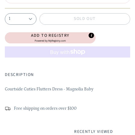
SOLD OUT
1
ADD TO REGISTRY
Powered by
MyRegistry.com
DESCRIPTION
Courtside Cuties Flutters Dress - Magnolia Baby
Free shipping on orders over $100
RECENTLY VIEWED