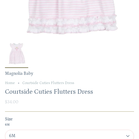
Magnolia Baby
Home
Courtside Cuties Flutters Dress
Courtside Cuties Flutters Dress
$34.00
Size
6M
6M