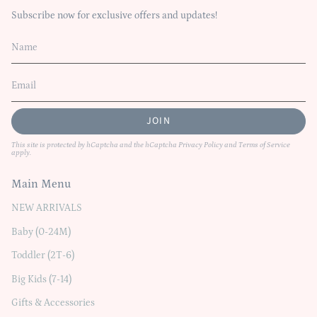
Subscribe now for exclusive offers and updates!
JOIN
This site is protected by hCaptcha and the hCaptcha
Privacy Policy
and
Terms of Service
apply.
Main Menu
NEW ARRIVALS
Baby (0-24M)
Toddler (2T-6)
Big Kids (7-14)
Gifts & Accessories