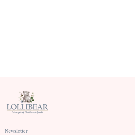
Newsletter