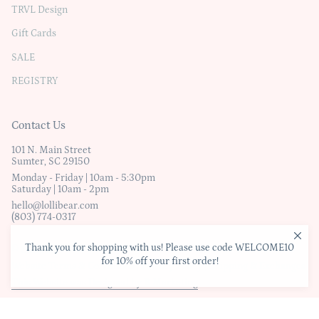
TRVL Design
Gift Cards
SALE
REGISTRY
Contact Us
101 N. Main Street
Sumter, SC 29150
Monday - Friday | 10am - 5:30pm
Saturday | 10am - 2pm
hello@lollibear.com
(803) 774-0317
Thank you for shopping with us! Please use code WELCOME10
© Lollibear
for 10% off your first order!
Website Terms & Conditions
|
Privacy Policy
|
Shipping & Exchanges
This Website was Designed by B Marketing