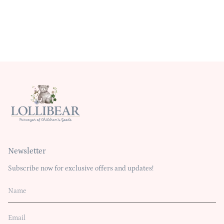
Newsletter
Subscribe now for exclusive offers and updates!