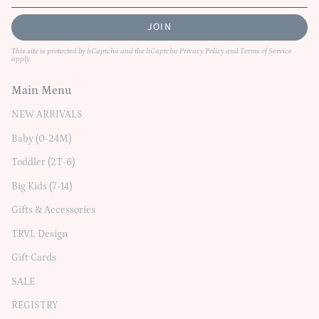
JOIN
This site is protected by hCaptcha and the hCaptcha
Privacy Policy
and
Terms of Service
apply.
Main Menu
NEW ARRIVALS
Baby (0-24M)
Toddler (2T-6)
Big Kids (7-14)
Gifts & Accessories
TRVL Design
Gift Cards
SALE
REGISTRY