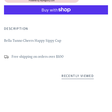
Powered by
MyRegistry.com
DESCRIPTION
Bella Tunno Cheers Happy Sippy Cup
Free shipping on orders over $100
RECENTLY VIEWED