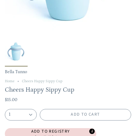
Bella Tunno
Home
Cheers Happy Sippy Cup
Cheers Happy Sippy Cup
$15.00
ADD TO CART
1
ADD TO REGISTRY