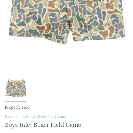
Properly Tied
Home
Boys Inlet Boxer Field Camo
Boys Inlet Boxer Field Camo