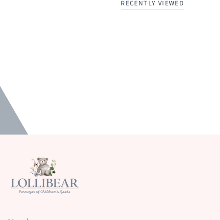
RECENTLY VIEWED