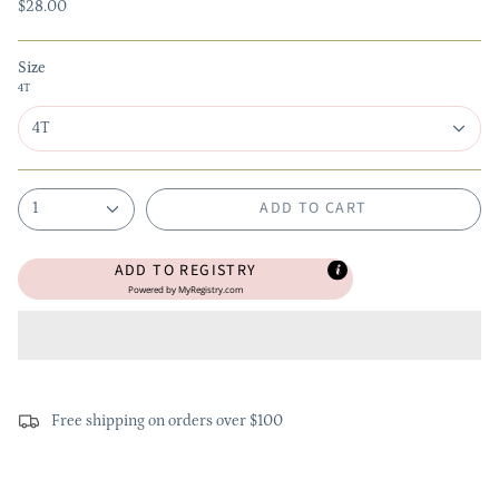
$28.00
Size
4T
4T
ADD TO CART
1
ADD TO REGISTRY
Powered by
MyRegistry.com
Free shipping on orders over $100