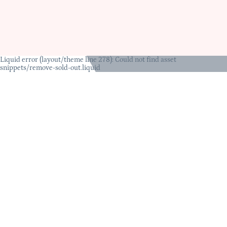
Liquid error (layout/theme line 278): Could not find asset
snippets/remove-sold-out.liquid