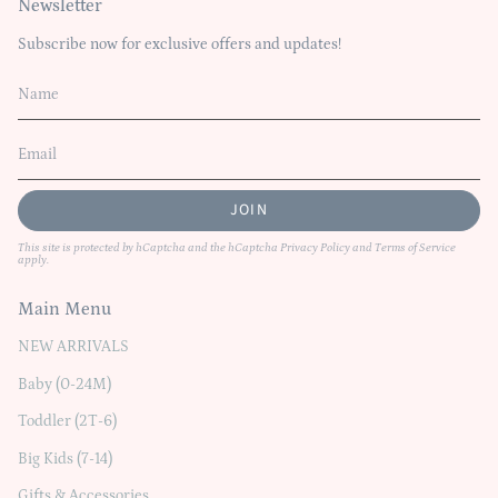
Newsletter
Subscribe now for exclusive offers and updates!
JOIN
This site is protected by hCaptcha and the hCaptcha
Privacy Policy
and
Terms of Service
apply.
Main Menu
NEW ARRIVALS
Baby (0-24M)
Toddler (2T-6)
Big Kids (7-14)
Gifts & Accessories