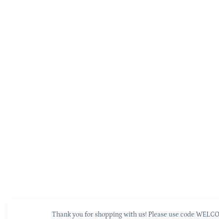
Thank you for shopping with us! Please use code WELCOM