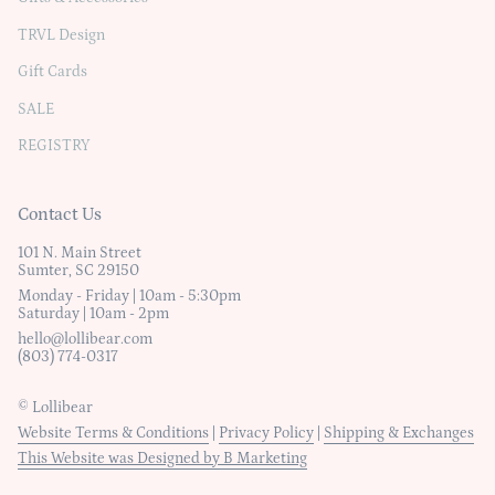
TRVL Design
Gift Cards
SALE
REGISTRY
Contact Us
101 N. Main Street
Sumter, SC 29150
Monday - Friday | 10am - 5:30pm
Saturday | 10am - 2pm
hello@lollibear.com
(803) 774-0317
© Lollibear
Website Terms & Conditions
|
Privacy Policy
|
Shipping & Exchanges
This Website was Designed by B Marketing