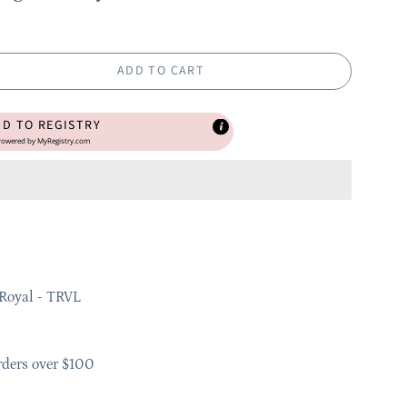
ADD TO CART
DD TO REGISTRY
owered by
MyRegistry.com
Royal - TRVL
rders over $100