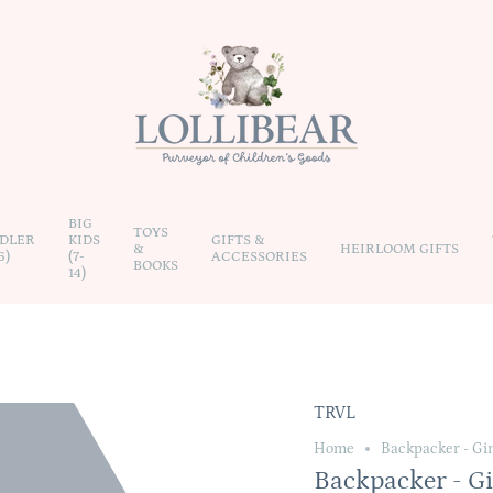
BIG
TOYS
DLER
KIDS
GIFTS &
&
HEIRLOOM GIFTS
6)
(7-
ACCESSORIES
BOOKS
14)
TRVL
Home
Backpacker - Gi
Backpacker - G