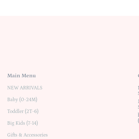
Main Menu
NEW ARRIVALS
Baby (0-24M)
Toddler (2T-6)
Big Kids (7-14)
Gifts & Accessories