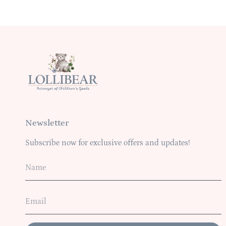
Newsletter
Subscribe now for exclusive offers and updates!