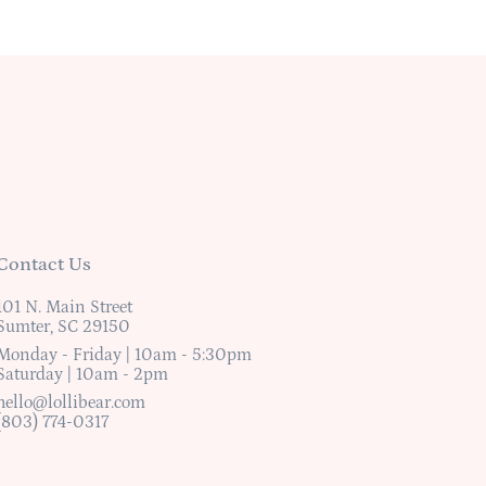
Contact Us
101 N. Main Street
Sumter, SC 29150
Monday - Friday | 10am - 5:30pm
Saturday | 10am - 2pm
hello@lollibear.com
(803) 774-0317