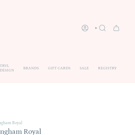
ACCOUNT
SEARCH
TRVL
BRANDS
GIFT CARDS
SALE
REGISTRY
DESIGN
ngham Royal
ingham Royal