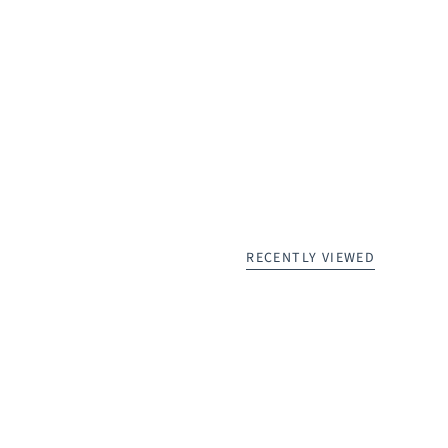
RECENTLY VIEWED