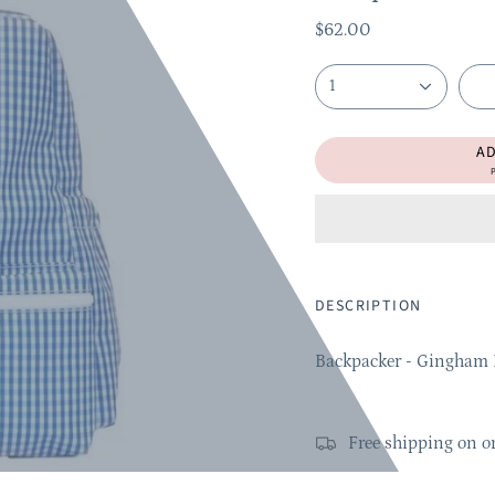
$62.00
1
A
P
DESCRIPTION
Backpacker - Gingham 
Free shipping on o